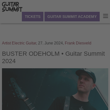
TICKETS
GUITAR SUMMIT ACADEMY
Artist
Electric Guitar
,
27. June 2024,
Frank Diesveld
BUSTER ODEHOLM • Guitar Summit
2024