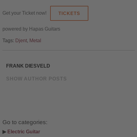
Get your Ticket now!
TICKETS
powered by Hapas Guitars
Tags:
Djent
,
Metal
FRANK DIESVELD
SHOW AUTHOR POSTS
Go to categories:
▶ 
Electric Guitar