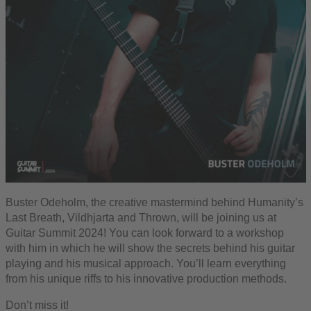
Buster Odeholm, the creative mastermind behind Humanity’s
Last Breath, Vildhjarta and Thrown, will be joining us at
Guitar Summit 2024! You can look forward to a workshop
with him in which he will show the secrets behind his guitar
playing and his musical approach. You’ll learn everything
from his unique riffs to his innovative production methods.
Don’t miss it!