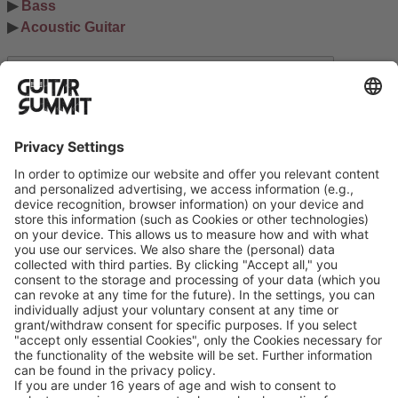
▶ 
Bass
▶ 
Acoustic Guitar
Search
Suchen
Ausstellerinformation
Datenschutzerklärung
Cookie-Manager
Allgemeine Geschäftsbedingungen
Teilnahmebedingungen