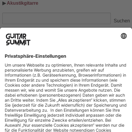
▶ 
Akustikgitarre
Suchen
Suchen
Ausstellerinformation
Datenschutzerklärung
Cookie-Manager
Allgemeine Geschäftsbedingungen