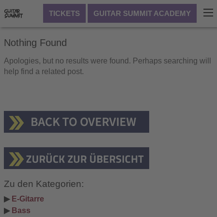
TICKETS
GUITAR SUMMIT ACADEMY
Nothing Found
Apologies, but no results were found. Perhaps searching will
help find a related post.
Zu den Kategorien:
▶ 
E-Gitarre
▶ 
Bass