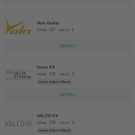
Vola Guitar
117
1
STAND
HALLE
DETAILS
Orion FX
270
2
STAND
HALLE
Guitar & Bass Effects
DETAILS
VALCO FX
270
2
STAND
HALLE
Guitar & Bass Effects