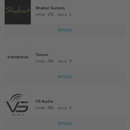
Shabat Guitars
176
1
STAND
HALLE
DETAILS
Teisco
259
2
STAND
HALLE
DETAILS
VS Audio
259
2
STAND
HALLE
DETAILS