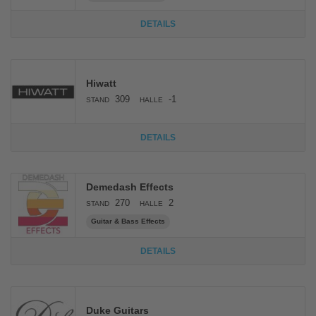
DETAILS
Hiwatt
309
-1
STAND
HALLE
DETAILS
Demedash Effects
270
2
STAND
HALLE
Guitar & Bass Effects
DETAILS
Duke Guitars