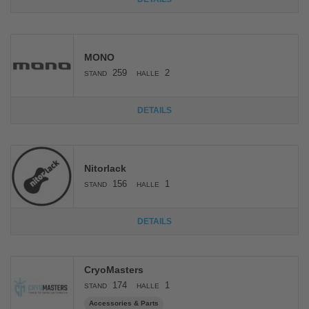
MONO
259
2
STAND
HALLE
DETAILS
Nitorlack
156
1
STAND
HALLE
DETAILS
CryoMasters
174
1
STAND
HALLE
Accessories & Parts