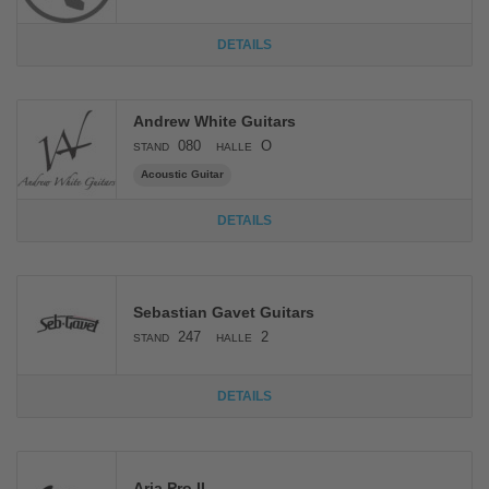
DETAILS
Andrew White Guitars
080
O
STAND
HALLE
Acoustic Guitar
DETAILS
Sebastian Gavet Guitars
247
2
STAND
HALLE
DETAILS
Aria Pro II