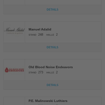
DETAILS
Manuel Adalid
248
2
STAND
HALLE
DETAILS
Old Blood Noise Endeavors
273
2
STAND
HALLE
DETAILS
P.E. Malinowski Luthiers