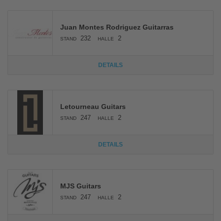
Juan Montes Rodriguez Guitarras
232
2
STAND
HALLE
DETAILS
Letourneau Guitars
247
2
STAND
HALLE
DETAILS
MJS Guitars
247
2
STAND
HALLE