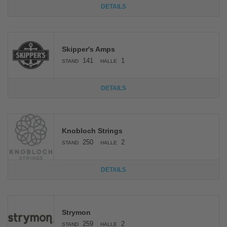
DETAILS
Skipper's Amps
141
1
STAND
HALLE
DETAILS
Knobloch Strings
250
2
STAND
HALLE
DETAILS
Strymon
259
2
STAND
HALLE