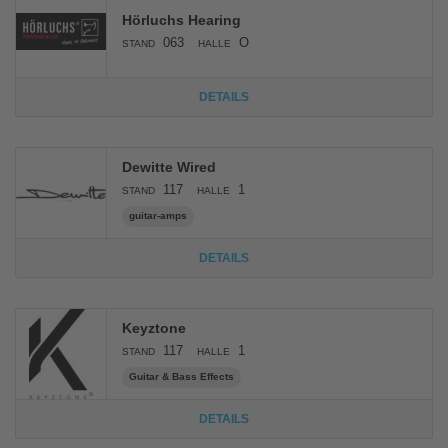
Hörluchs Hearing
063
O
STAND
HALLE
DETAILS
Dewitte Wired
117
1
STAND
HALLE
guitar-amps
DETAILS
Keyztone
117
1
STAND
HALLE
Guitar & Bass Effects
DETAILS