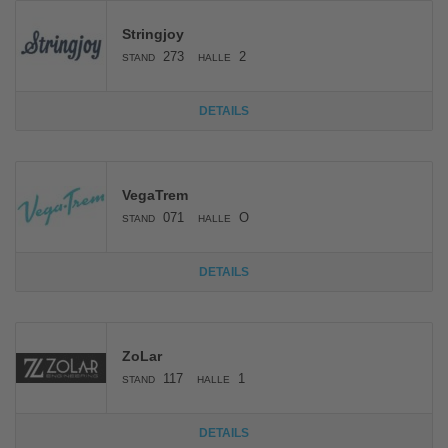
Stringjoy
273
2
STAND
HALLE
DETAILS
VegaTrem
071
O
STAND
HALLE
DETAILS
ZoLar
117
1
STAND
HALLE
DETAILS