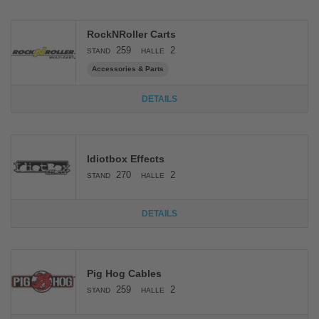
RockNRoller Carts
259
2
STAND
HALLE
Accessories & Parts
DETAILS
Idiotbox Effects
270
2
STAND
HALLE
DETAILS
Pig Hog Cables
259
2
STAND
HALLE