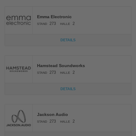
Emma Electronic
273
2
STAND
HALLE
DETAILS
Hamstead Soundworks
273
2
STAND
HALLE
DETAILS
Jackson Audio
273
2
STAND
HALLE