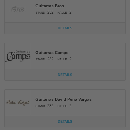
Guitarras Bros
232
2
STAND
HALLE
DETAILS
Guitarras Camps
232
2
STAND
HALLE
DETAILS
Guitarras David Peña Vargas
232
2
STAND
HALLE
DETAILS