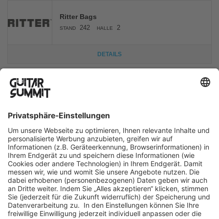
Ritter Bags
242
2
STAND
HALLE
DETAILS
La Canada
103
1
STAND
HALLE
DETAILS
Huss & Dalton
103
1
STAND
HALLE
Acoustic Guitar
DETAILS