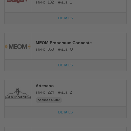
132
1
STAND
HALLE
DETAILS
MEOM Proberaum Concepte
063
O
STAND
HALLE
DETAILS
Artesano
224
2
STAND
HALLE
Acoustic Guitar
DETAILS