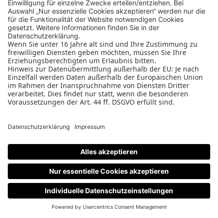
Tiny Bass
080
O
STAND
HALLE
DETAILS
Bare Knuckle Pickups
033
O
STAND
HALLE
DETAILS
De Leeuw Guitars
073
O
STAND
HALLE
e-bass
electric-guitar