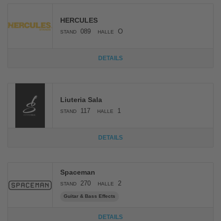
HERCULES
089
O
STAND
HALLE
DETAILS
Liuteria Sala
117
1
STAND
HALLE
DETAILS
Spaceman
270
2
STAND
HALLE
Guitar & Bass Effects
DETAILS