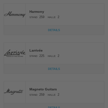
Harmony
259
2
STAND
HALLE
DETAILS
Larrivée
225
2
STAND
HALLE
DETAILS
Magneto Guitars
259
2
STAND
HALLE
DETAILS