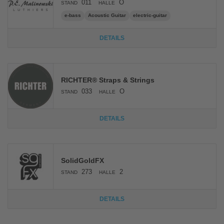
011
O
STAND
HALLE
e-bass
Acoustic Guitar
electric-guitar
DETAILS
RICHTER® Straps & Strings
033
O
STAND
HALLE
DETAILS
SolidGoldFX
273
2
STAND
HALLE
DETAILS