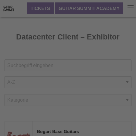
TICKETS
GUITAR SUMMIT ACADEMY
Datacenter Client – Exhibitor
Bogart Bass Guitars