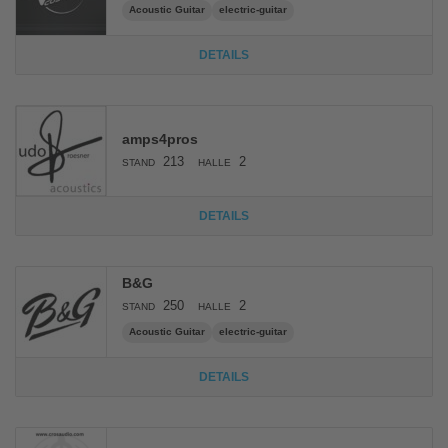
Acoustic Guitar
electric-guitar
DETAILS
amps4pros
213
2
STAND
HALLE
DETAILS
B&G
250
2
STAND
HALLE
Acoustic Guitar
electric-guitar
DETAILS