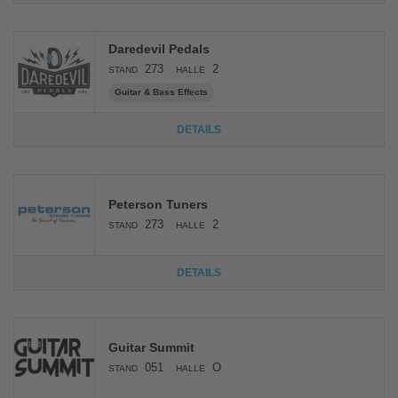
Daredevil Pedals
273
2
STAND
HALLE
Guitar & Bass Effects
DETAILS
Peterson Tuners
273
2
STAND
HALLE
DETAILS
Guitar Summit
051
O
STAND
HALLE