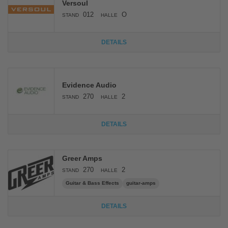
Versoul
012
O
STAND
HALLE
DETAILS
Evidence Audio
270
2
STAND
HALLE
DETAILS
Greer Amps
270
2
STAND
HALLE
Guitar & Bass Effects
guitar-amps
DETAILS