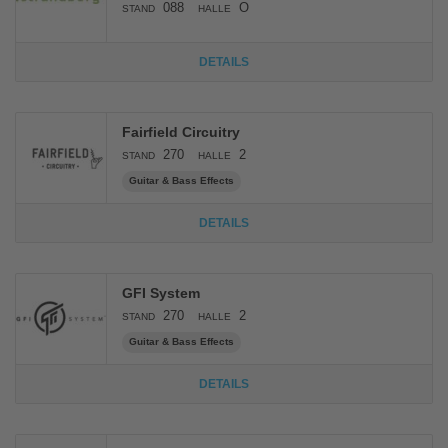
088
O
STAND
HALLE
DETAILS
Fairfield Circuitry
270
2
STAND
HALLE
Guitar & Bass Effects
DETAILS
GFI System
270
2
STAND
HALLE
Guitar & Bass Effects
DETAILS