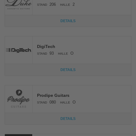
206
2
STAND
HALLE
DETAILS
DigiTech
93
O
STAND
HALLE
DETAILS
Prodipe Guitars
080
O
STAND
HALLE
DETAILS