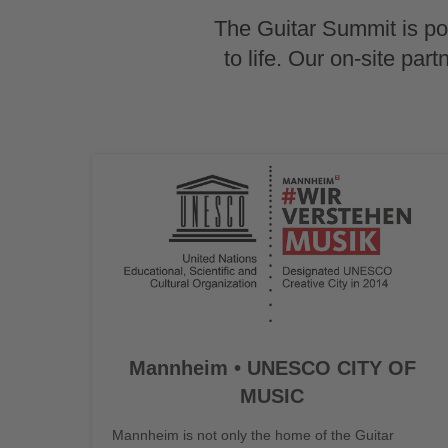
The Guitar Summit is pow
to life. Our on-site par
Mannheim • UNESCO CITY OF
MUSIC
Mannheim is not only the home of the Guitar