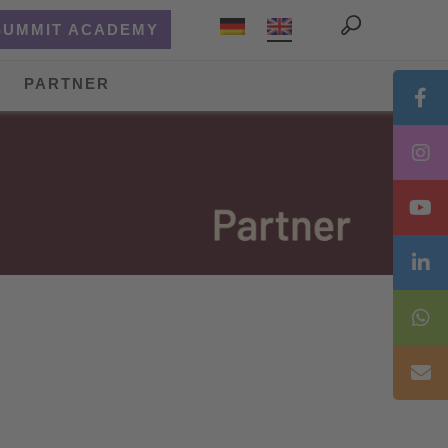
SUMMIT ACADEMY
PARTNER