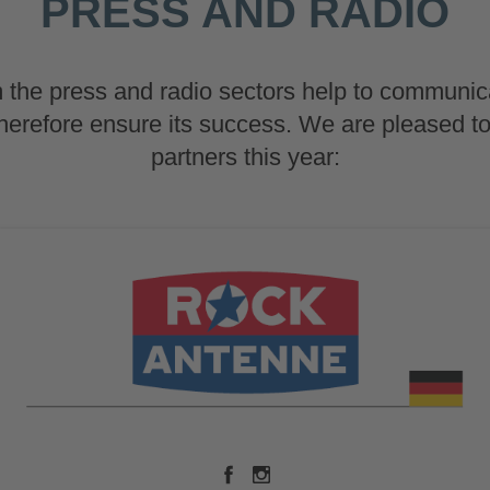
PRESS AND RADIO
 the press and radio sectors help to communic
therefore ensure its success. We are pleased t
partners this year: