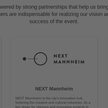
ered by strong partnerships that help us bring
tners are indispensable for realizing our vision a
success of the event.
NEXT Mannheim
NEXT Mannheim is the city’s innovation hub,
fostering the creative and cultural industries. As a
key driver for startups and innovative projects in