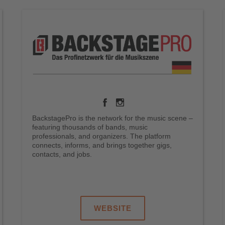
BackstagePro is the network for the music scene –
featuring thousands of bands, music
professionals, and organizers. The platform
connects, informs, and brings together gigs,
contacts, and jobs.
.
.
.
WEBSITE