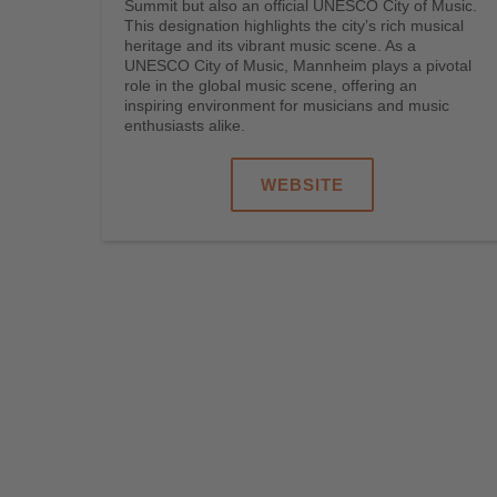
Summit but also an official UNESCO City of Music.
This designation highlights the city’s rich musical
heritage and its vibrant music scene. As a
UNESCO City of Music, Mannheim plays a pivotal
role in the global music scene, offering an
inspiring environment for musicians and music
enthusiasts alike.
WEBSITE