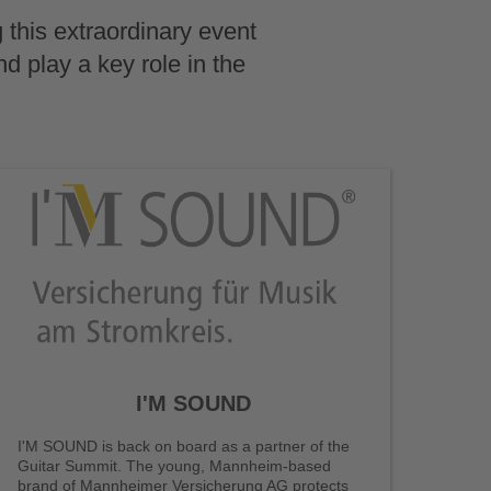
 this extraordinary event
nd play a key role in the
I'M SOUND
I'M SOUND is back on board as a partner of the
Guitar Summit. The young, Mannheim-based
brand of Mannheimer Versicherung AG protects