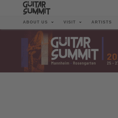
ABOUT US
VISIT
ARTISTS