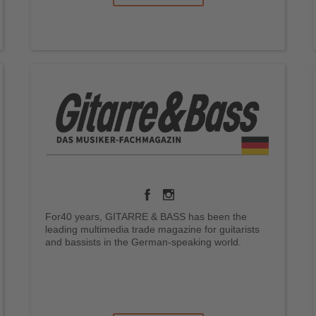
For40 years, GITARRE & BASS has been the
leading multimedia trade magazine for guitarists
and bassists in the German-speaking world.
.
.
.
.