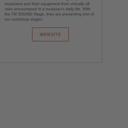
musicians and their equipment from virtually all
risks encountered in a musician's daily life. With
the I'M SOUND Stage, they are presenting one of
our workshop stages.
WEBSITE