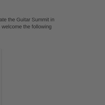
ate the Guitar Summit in
o welcome the following