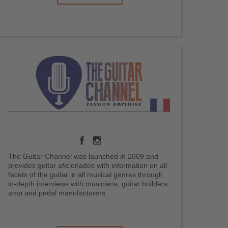
The Guitar Channel was launched in 2009 and
provides guitar aficionados with information on all
facets of the guitar in all musical genres through
in-depth interviews with musicians, guitar builders,
amp and pedal manufacturers.
.
.