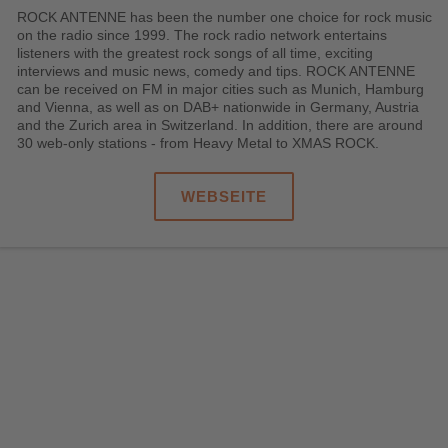
ROCK ANTENNE has been the number one choice for rock music
on the radio since 1999. The rock radio network entertains
listeners with the greatest rock songs of all time, exciting
interviews and music news, comedy and tips. ROCK ANTENNE
can be received on FM in major cities such as Munich, Hamburg
and Vienna, as well as on DAB+ nationwide in Germany, Austria
and the Zurich area in Switzerland. In addition, there are around
30 web-only stations - from Heavy Metal to XMAS ROCK.
WEBSEITE