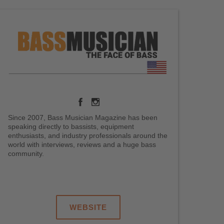
Since 2007, Bass Musician Magazine has been
speaking directly to bassists, equipment
enthusiasts, and industry professionals around the
world with interviews, reviews and a huge bass
community.
.
.
.
WEBSITE