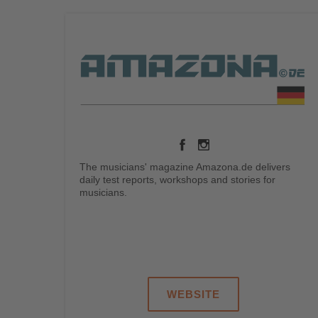
The musicians' magazine Amazona.de delivers
daily test reports, workshops and stories for
musicians.
.
.
.
.
.
WEBSITE