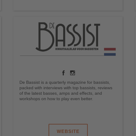
De Bassist is a quarterly magazine for bassists,
packed with interviews with top bassists, reviews
of the latest basses, amps and effects, and
workshops on how to play even better.
.
.
.
WEBSITE