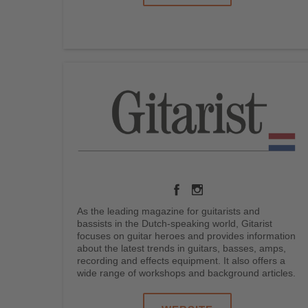
As the leading magazine for guitarists and
bassists in the Dutch-speaking world, Gitarist
focuses on guitar heroes and provides information
about the latest trends in guitars, basses, amps,
recording and effects equipment. It also offers a
wide range of workshops and background articles.