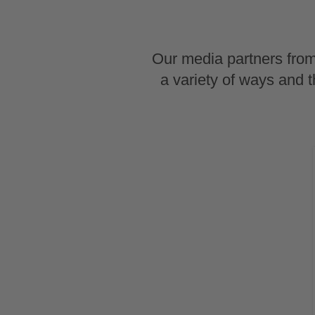
Our media partners from
a variety of ways and 