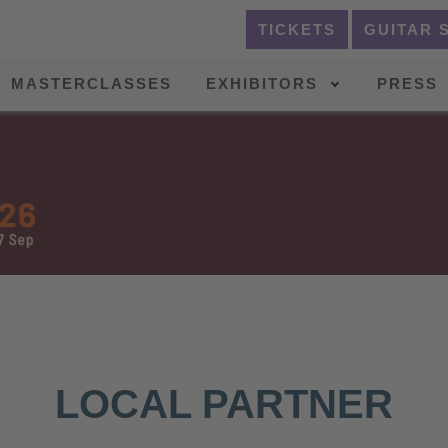
TICKETS
GUITAR 
MASTERCLASSES
EXHIBITORS
PRESS
LOCAL PARTNER