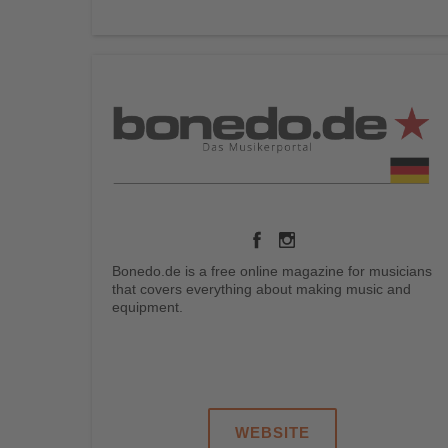
Bonedo.de is a free online magazine for musicians
that covers everything about making music and
equipment.
.
.
.
.
WEBSITE