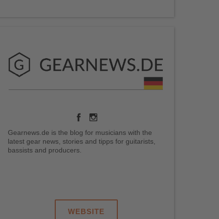
Gearnews.de is the blog for musicians with the
latest gear news, stories and tipps for guitarists,
bassists and producers.
.
.
.
.
WEBSITE