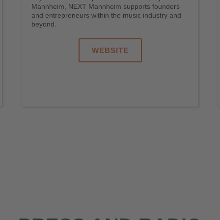
Mannheim, NEXT Mannheim supports founders
and entrepreneurs within the music industry and
beyond.
WEBSITE