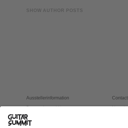
SHOW AUTHOR POSTS
Ausstellerinformation
Contact
Datenschutzerklärung
Newslet
Cookie-Manager
Allgemeine Geschäftsbedingungen