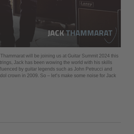
k Thammarat will be joining us at Guitar Summit 2024 this
rings, Jack has been wowing the world with his skills
 Influenced by guitar legends such as John Petrucci and
Idol crown in 2009. So – let’s make some noise for Jack