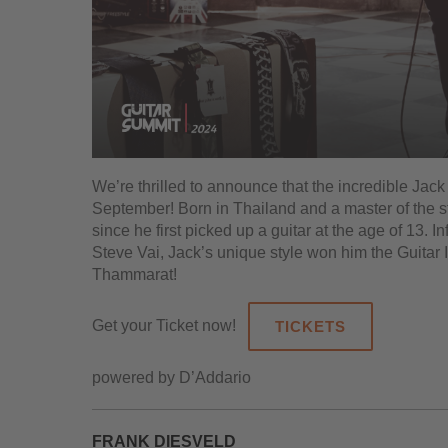
We’re thrilled to announce that the incredible Jac
September! Born in Thailand and a master of the st
since he first picked up a guitar at the age of 13.
Steve Vai, Jack’s unique style won him the Guitar 
Thammarat!
Get your Ticket now!
TICKETS
powered by D’Addario
FRANK DIESVELD