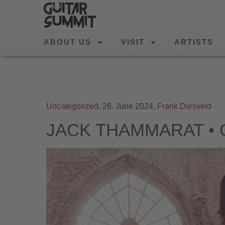
ABOUT US
VISIT
ARTISTS
Uncategorized
,
26. June 2024,
Frank Diesveld
JACK THAMMARAT • Gu