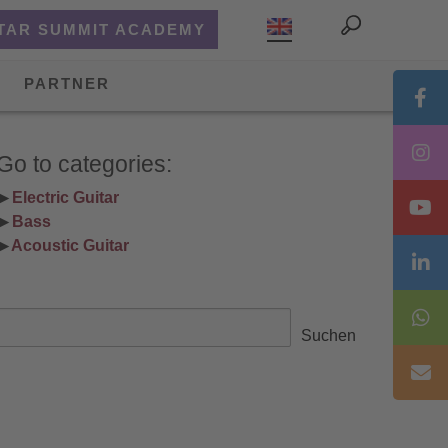
TAR SUMMIT ACADEMY
PARTNER
Go to categories:
▶ 
Electric Guitar
▶ 
Bass
▶ 
Acoustic Guitar
Search
Suchen