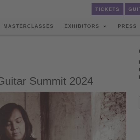
TICKETS
GUI
MASTERCLASSES
EXHIBITORS
PRESS
itar Summit 2024