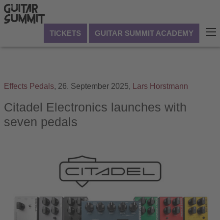
TICKETS
GUITAR SUMMIT ACADEMY
Effects Pedals
,
26. September 2025,
Lars Horstmann
Citadel Electronics launches with
seven pedals