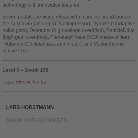
technology with innovative features.
Seven pedals are being released to mark the brand launch:
the BusDriver (analog VCA compressor), Dynazero (adaptive
noise gate), Overtuber (high-voltage overdrive), ParticleDrive
(high-gain overdrive), PlanetaryPhase (VCA phase shifter),
PlutoniumOD (total bass annihilator), and Vector (hybrid
octave fuzz).
Level 0 – Booth 156
Tags:
Electric Guitar
LARS HORSTMANN
SHOW AUTHOR POSTS