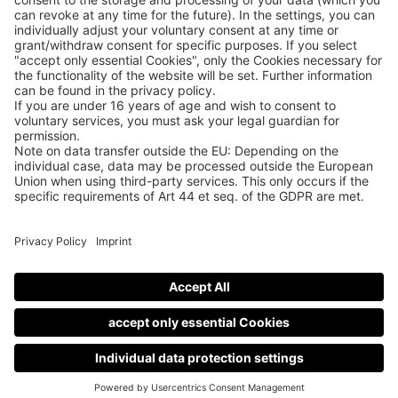
Datenschutzerklärung
Cookie-Manager
Allgemeine Geschäftsbedingungen
Teilnahmebedingungen
Nutzungsbedingungen
Impressum
Contact
Newsletter
© Guitar Summit