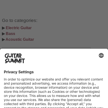
Go to categories:
▶ 
Electric Guitar
▶ 
Bass
▶ 
Acoustic Guitar
Search
Suchen
Ausstellerinformation