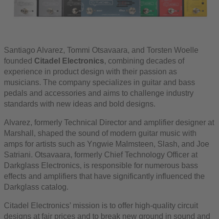
Santiago Alvarez, Tommi Otsavaara, and Torsten Woelle
founded
Citadel Electronics
, combining decades of
experience in product design with their passion as
musicians. The company specializes in guitar and bass
pedals and accessories and aims to challenge industry
standards with new ideas and bold designs.
Alvarez, formerly Technical Director and amplifier designer at
Marshall, shaped the sound of modern guitar music with
amps for artists such as Yngwie Malmsteen, Slash, and Joe
Satriani. Otsavaara, formerly Chief Technology Officer at
Darkglass Electronics, is responsible for numerous bass
effects and amplifiers that have significantly influenced the
Darkglass catalog.
Citadel Electronics’ mission is to offer high-quality circuit
designs at fair prices and to break new ground in sound and